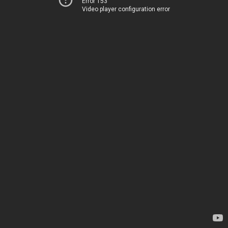
Error 153
Video player configuration error