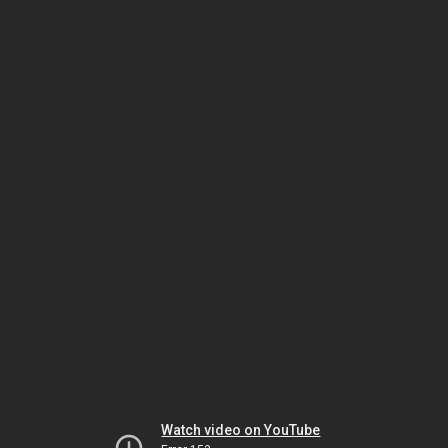
Watch video on YouTube