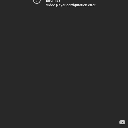
Error 153
Video player configuration error