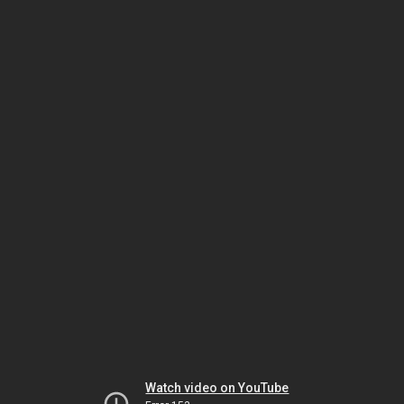
Watch video on YouTube