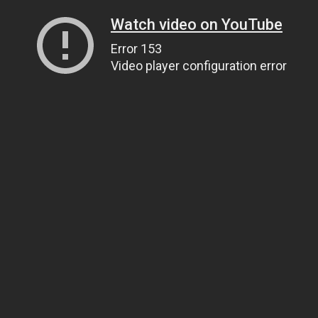
Watch video on YouTube
Error 153
Video player configuration error