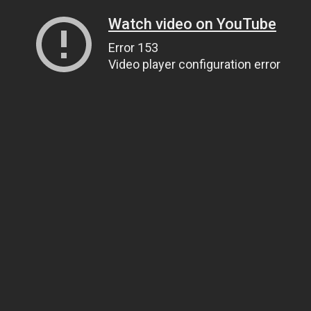
Watch video on YouTube
Error 153
Video player configuration error