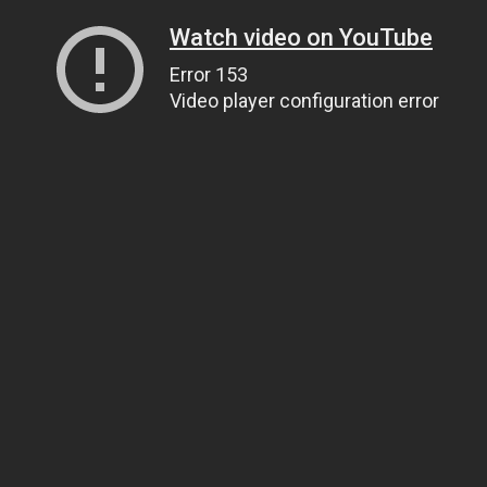
Watch video on YouTube
Error 153
Video player configuration error