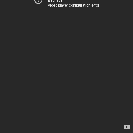
Error 153
Video player configuration error