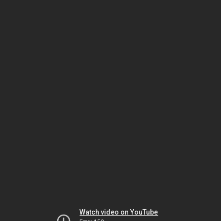
Watch video on YouTube