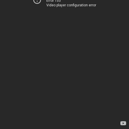
Error 153
Video player configuration error