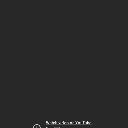
Watch video on YouTube