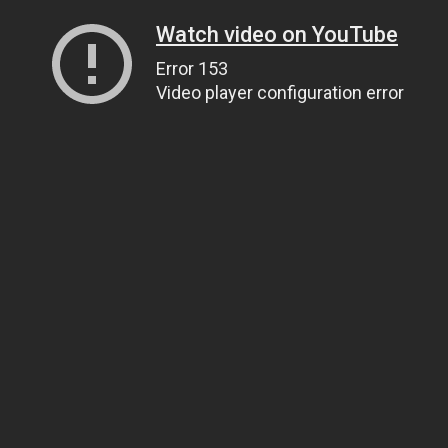
Watch video on YouTube
Error 153
Video player configuration error