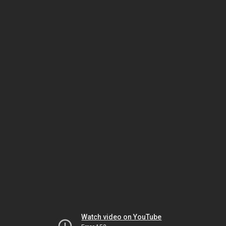
Watch video on YouTube