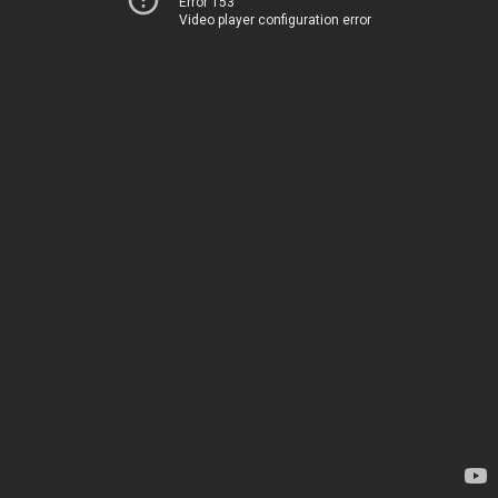
Error 153
Video player configuration error