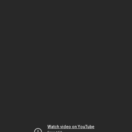
Watch video on YouTube