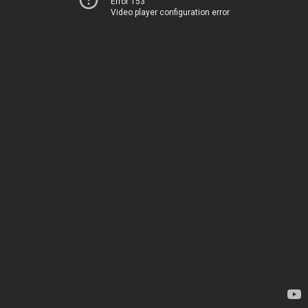
Error 153
Video player configuration error