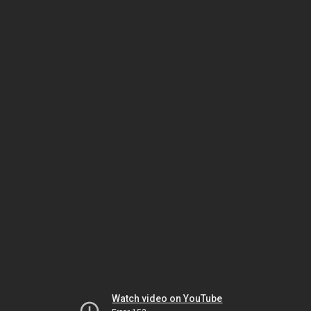
Watch video on YouTube