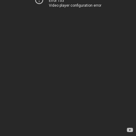
Error 153
Video player configuration error