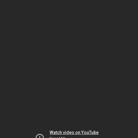
Watch video on YouTube