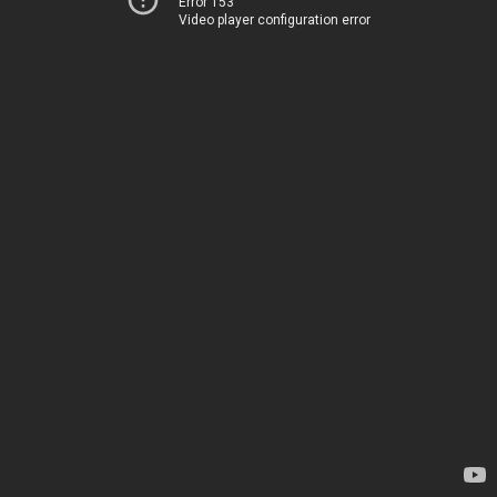
Error 153
Video player configuration error