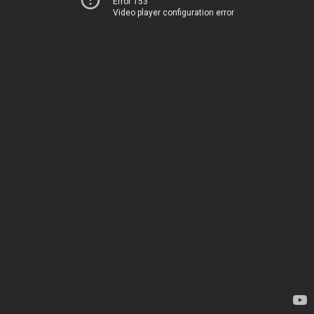
Error 153
Video player configuration error