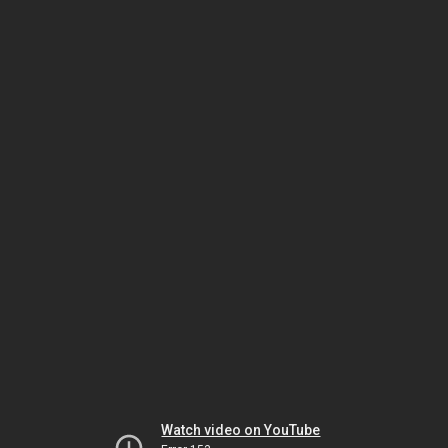
Watch video on YouTube