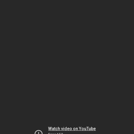
Watch video on YouTube