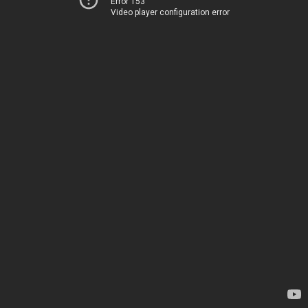
Error 153
Video player configuration error