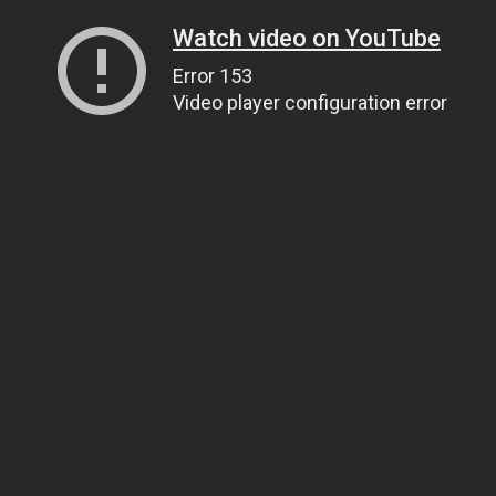
Watch video on YouTube
Error 153
Video player configuration error