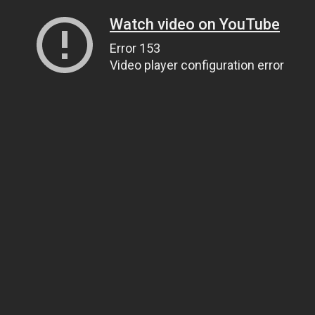
Watch video on YouTube
Error 153
Video player configuration error