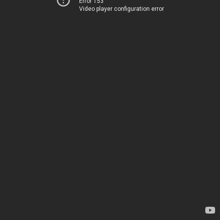
Error 153
Video player configuration error