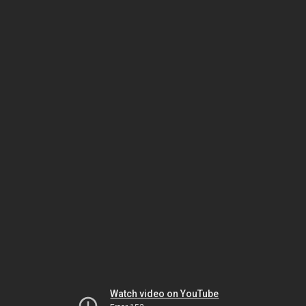
Watch video on YouTube