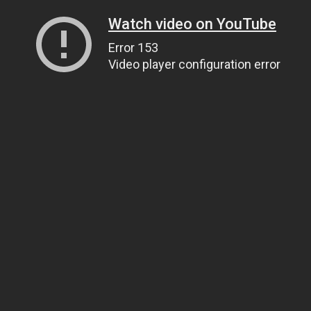
Watch video on YouTube
Error 153
Video player configuration error