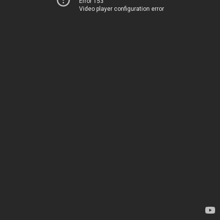
Error 153
Video player configuration error