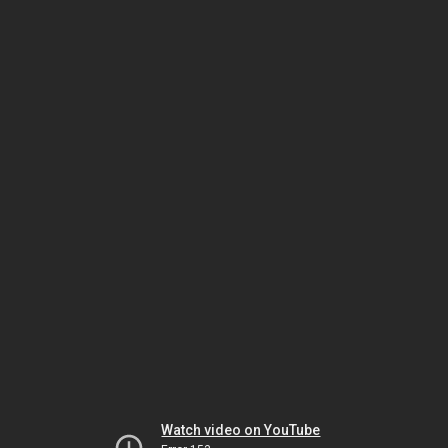
Watch video on YouTube