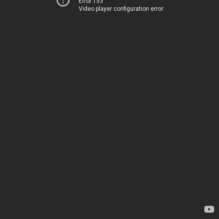
Error 153
Video player configuration error