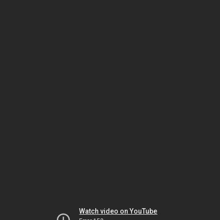
Watch video on YouTube