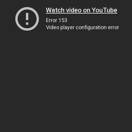
Watch video on YouTube
Error 153
Video player configuration error