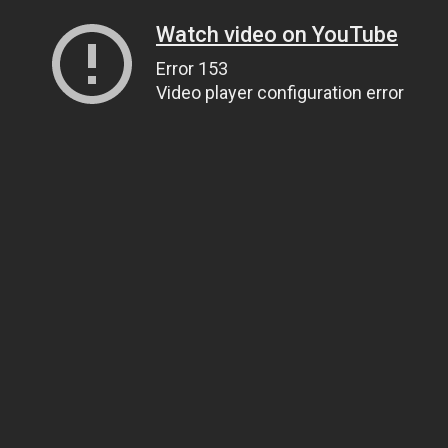
Watch video on YouTube
Error 153
Video player configuration error