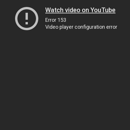
Watch video on YouTube
Error 153
Video player configuration error