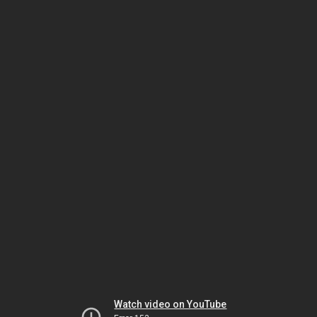
Watch video on YouTube