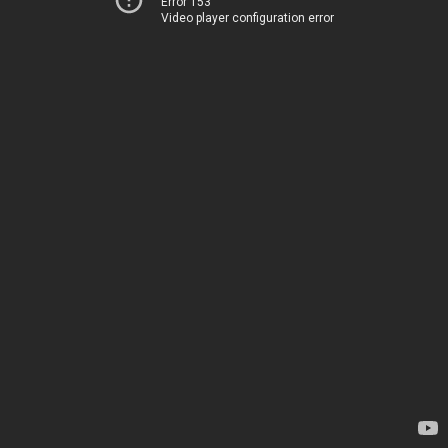
Error 153
Video player configuration error