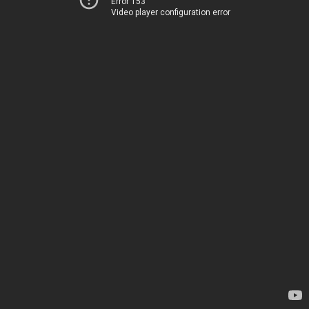
Error 153
Video player configuration error