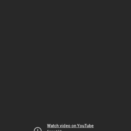
Watch video on YouTube