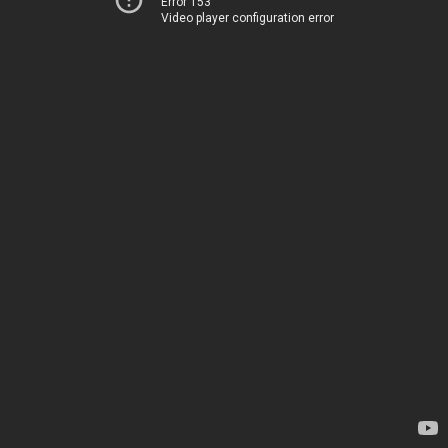
Error 153
Video player configuration error