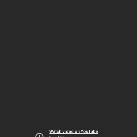
Watch video on YouTube