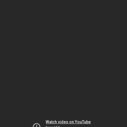
Watch video on YouTube