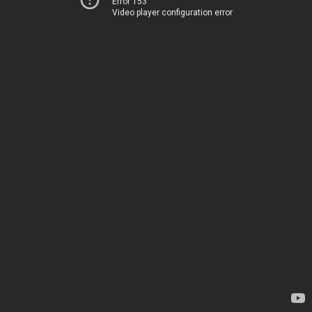
Error 153
Video player configuration error