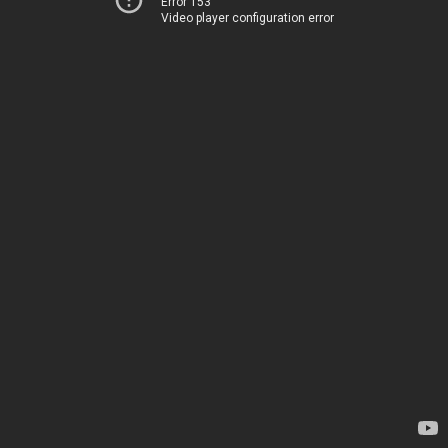
Error 153
Video player configuration error