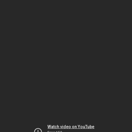
Watch video on YouTube