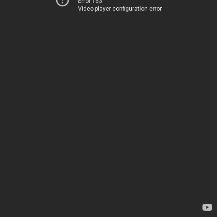
Error 153
Video player configuration error