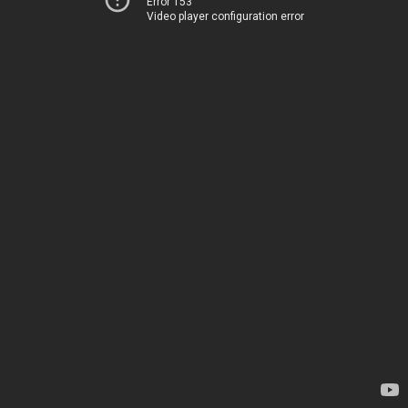
Error 153
Video player configuration error