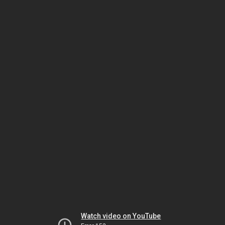
Watch video on YouTube