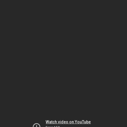
Watch video on YouTube