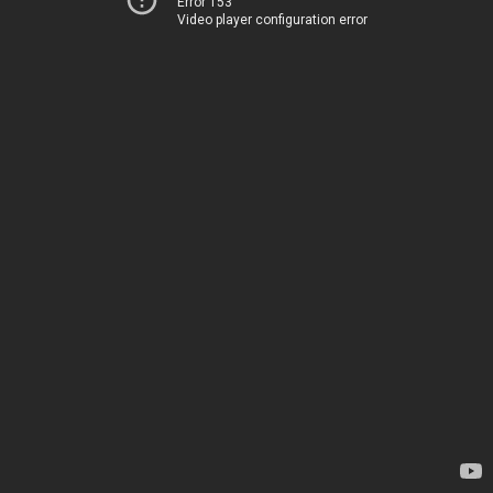
Error 153
Video player configuration error