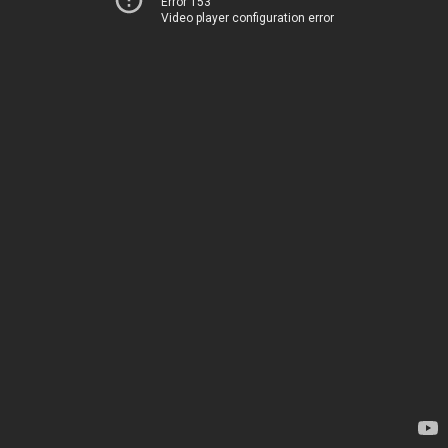
Error 153
Video player configuration error