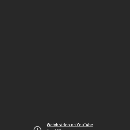
Watch video on YouTube