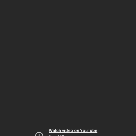
Watch video on YouTube