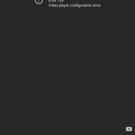
Error 153
Video player configuration error