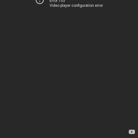
Error 153
Video player configuration error