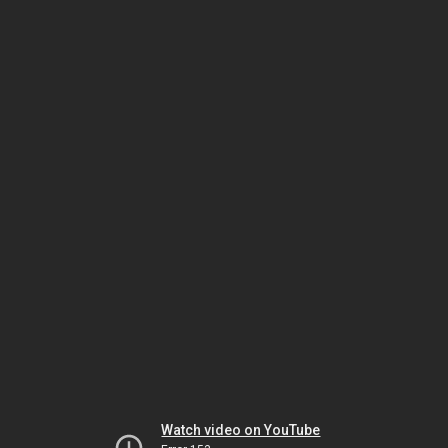
Watch video on YouTube