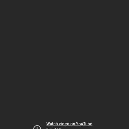
Watch video on YouTube