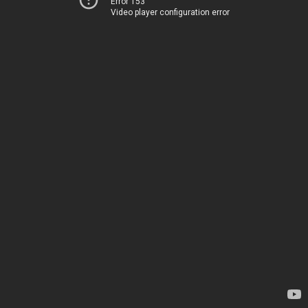
Error 153
Video player configuration error