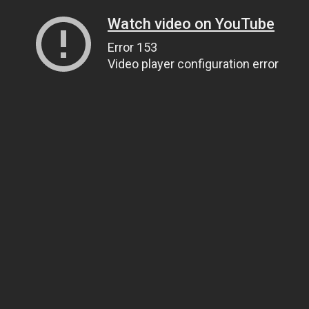
Watch video on YouTube
Error 153
Video player configuration error