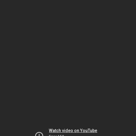
Watch video on YouTube