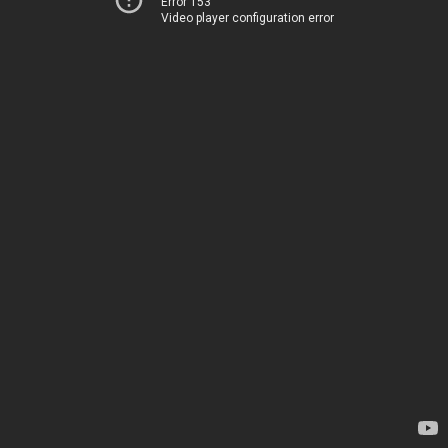
Error 153
Video player configuration error