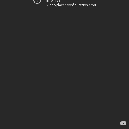
Error 153
Video player configuration error