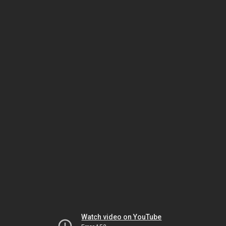
Watch video on YouTube