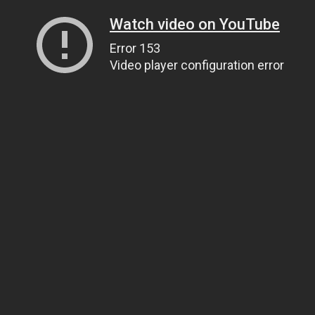
Watch video on YouTube
Error 153
Video player configuration error