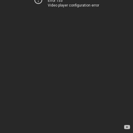
Error 153
Video player configuration error