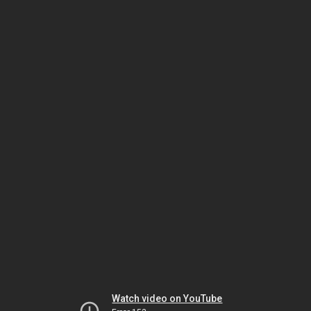
Watch video on YouTube