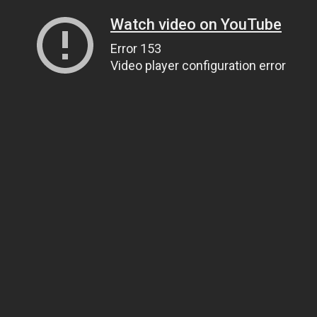
Watch video on YouTube
Error 153
Video player configuration error