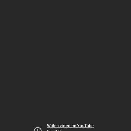
Watch video on YouTube