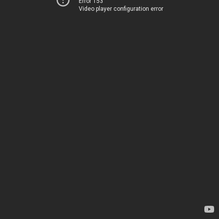
Error 153
Video player configuration error