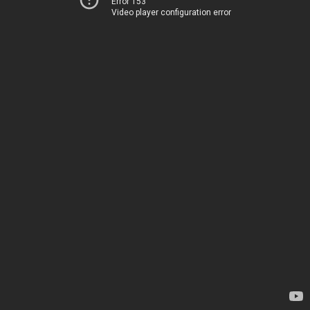
Error 153
Video player configuration error