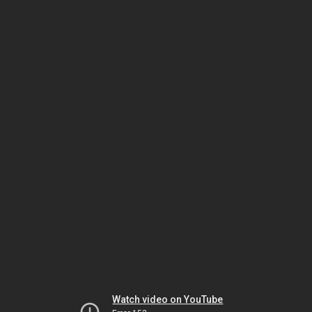
Watch video on YouTube