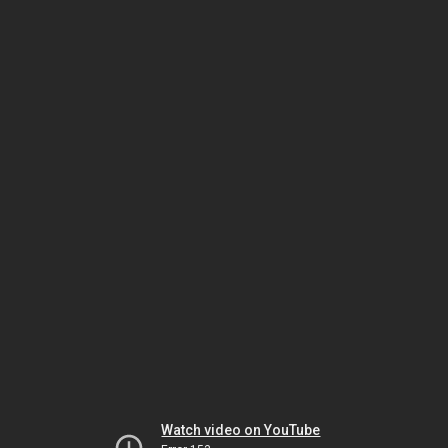
Watch video on YouTube