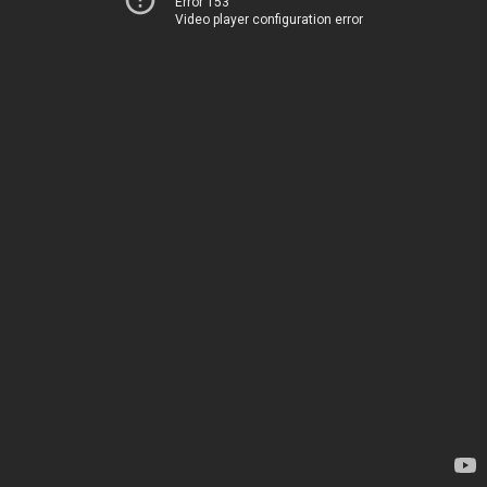
Error 153
Video player configuration error