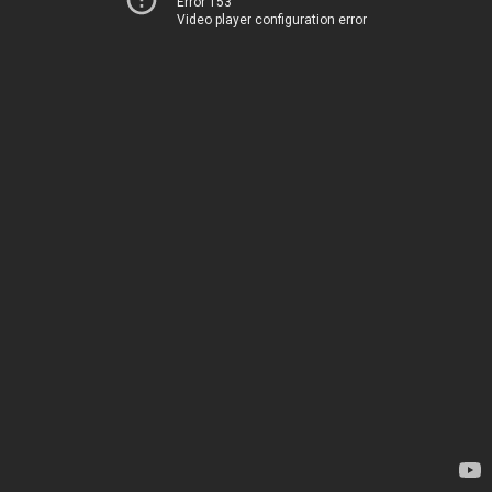
Error 153
Video player configuration error