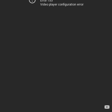
Error 153
Video player configuration error