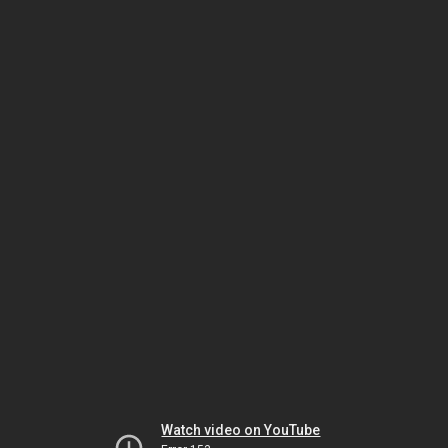
Watch video on YouTube