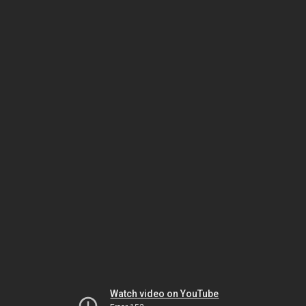
Watch video on YouTube