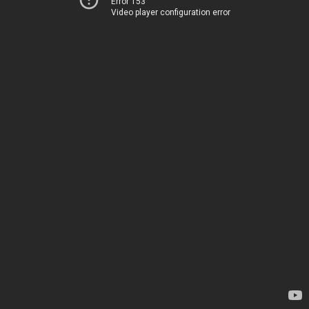
Error 153
Video player configuration error