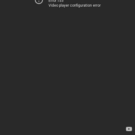
Error 153
Video player configuration error