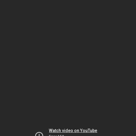
Watch video on YouTube