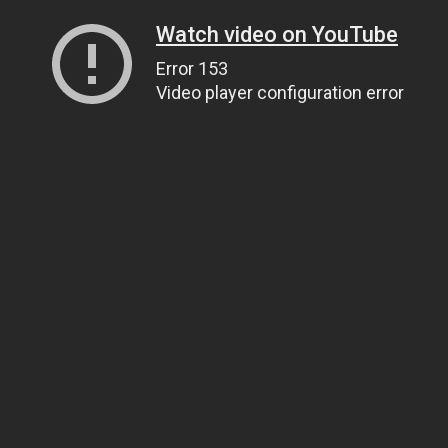
Watch video on YouTube
Error 153
Video player configuration error