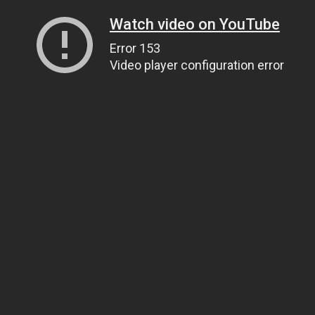
Watch video on YouTube
Error 153
Video player configuration error